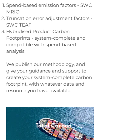
Spend-based emission factors - SWC
MRIO
Truncation error adjustment factors -
SWC TEAF
Hybridised Product Carbon
Footprints - system-complete and
compatible with spend-based
analysis
We publish our methodology, and
give your guidance and support to
create your system-complete carbon
footrpint, with whatever data and
resource you have available.
Total Carbon