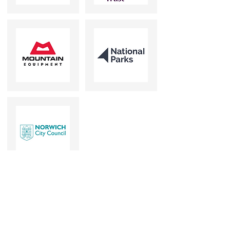
Our clients