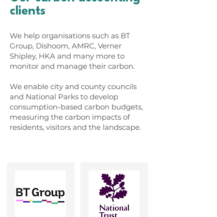
clients
We help organisations such as BT
Group, Dishoom, AMRC, Verner
Shipley, HKA and many more to
monitor and manage their carbon.
We enable city and county councils
and National Parks to develop
consumption-based carbon budgets,
measuring the carbon impacts of
residents, visitors and the landscape.