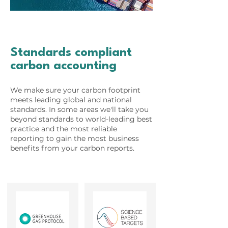
Standards compliant
carbon accounting
We make sure your carbon footprint
meets leading global and national
standards. In some areas we'll take you
beyond standards to world-leading best
practice and the most reliable
reporting to gain the most business
benefits from your carbon reports.