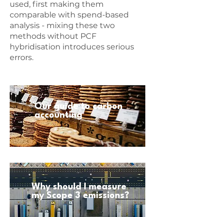
used, first making them
comparable with spend-based
analysis - mixing these two
methods without PCF
hybridisation introduces serious
errors.
Our guide to carbon
accounting
Why should I measure
my Scope 3 emissions?