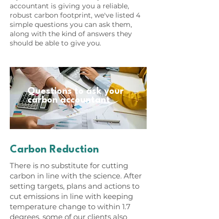
accountant is giving you a reliable,
robust carbon footprint, we've listed 4
simple questions you can ask them,
along with the kind of answers they
should be able to give you.
Questions to ask your
carbon accountant
Carbon Reduction
There is no substitute for cutting
carbon in line with the science. After
setting targets, plans and actions to
cut emissions in line with keeping
temperature change to within 1.7
degrees, some of our clients also