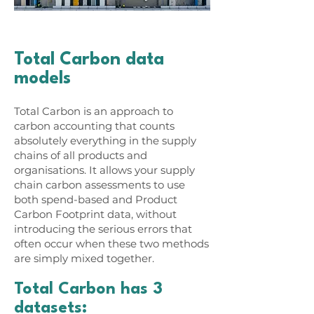
Total Carbon data
models
Total Carbon is an approach to
carbon accounting that counts
absolutely everything in the supply
chains of all products and
organisations. It allows your supply
chain carbon assessments to use
both spend-based and Product
Carbon Footprint data, without
introducing the serious errors that
often occur when these two methods
are simply mixed together.
Total Carbon has 3
datasets: