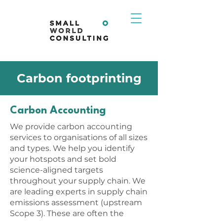
Carbon footprinting
Carbon Accounting
We provide carbon accounting
services to organisations of all sizes
and types. We help you identify
your hotspots and set bold
science-aligned targets
throughout your supply chain. We
are leading experts in supply chain
emissions assessment (upstream
Scope 3). These are often the