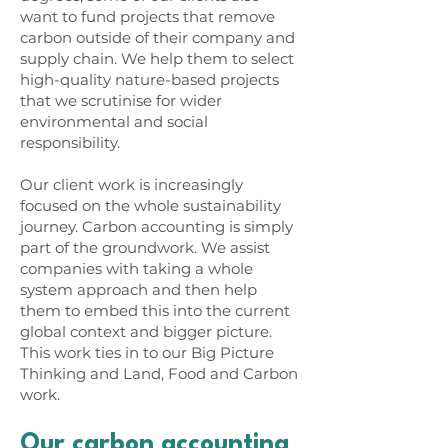
want to fund projects that remove
carbon outside of their company and
supply chain. We help them to select
high-quality nature-based projects
that we scrutinise for wider
environmental and social
responsibility.
Our client work is increasingly
focused on the whole sustainability
journey. Carbon accounting is simply
part of the groundwork. We assist
companies with taking a whole
system approach and then help
them to embed this into the current
global context and bigger picture.
This work ties in to our
Big Picture
Thinking
and
Land, Food and Carbon
work.
Our carbon accounting