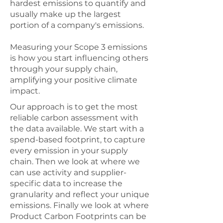
hardest emissions to quantify and
usually make up the largest
portion of a company's emissions.
Measuring your Scope 3 emissions
is how you start influencing others
through your supply chain,
amplifying your positive climate
impact.
Our approach is to get the most
reliable carbon assessment with
the data available. We start with a
spend-based footprint, to capture
every emission in your supply
chain. Then we look at where we
can use activity and supplier-
specific data to increase the
granularity and reflect your unique
emissions. Finally we look at where
Product Carbon Footprints can be