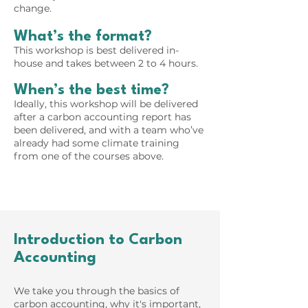
change.
What’s the format?
This workshop is best delivered in-
house and takes between 2 to 4 hours.
When’s the best time?
Ideally, this workshop will be delivered
after a carbon accounting report has
been delivered, and with a team who’ve
already had some climate training
from one of the courses above​.
Introduction to Carbon
Accounting
We take you through the basics of
carbon accounting, why it's important,