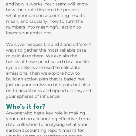
and how it works. Your team will know
how their role fits into the process,
what your carbon accounting results
mean, and crucially, how to turn the
numbers into meaningful action to
lower your emissions.
We cover Scopes 1, 2 and 3 and different
ways to gather the most reliable data
to calculate them. We explain the
basics of how spend-based data and life
cycle analysis are used to calculate
emissions. Then we explore how to
build an action plan that is based not
just on your emission hotspots but also
on financial risks and opportunities, and
your spheres of influence.
Who’s it for?
Anyone who has a key role in making
your carbon accounting effective, from
data collection to analysing what your
carbon accounting report means for