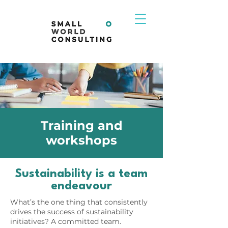
Training and
workshops
Sustainability is a team
endeavour
What’s the one thing that consistently
drives the success of sustainability
initiatives? A committed team.