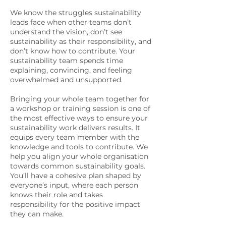
We know the struggles sustainability
leads face when other teams don’t
understand the vision, don’t see
sustainability as their responsibility, and
don’t know how to contribute. Your
sustainability team spends time
explaining, convincing, and feeling
overwhelmed and unsupported.
Bringing your whole team together for
a workshop or training session is one of
the most effective ways to ensure your
sustainability work delivers results. It
equips every team member with the
knowledge and tools to contribute. We
help you align your whole organisation
towards common sustainability goals.
You’ll have a cohesive plan shaped by
everyone’s input, where each person
knows their role and takes
responsibility for the positive impact
they can make.