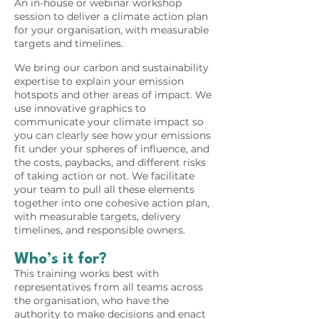
An in-house or webinar workshop
session to deliver a climate action plan
for your organisation, with measurable
targets and timelines.
We bring our carbon and sustainability
expertise to explain your emission
hotspots and other areas of impact. We
use innovative graphics to
communicate your climate impact so
you can clearly see how your emissions
fit under your spheres of influence, and
the costs, paybacks, and different risks
of taking action or not. We facilitate
your team to pull all these elements
together into one cohesive action plan,
with measurable targets, delivery
timelines, and responsible owners.
Who’s it for?
This training works best with
representatives from all teams across
the organisation, who have the
authority to make decisions and enact