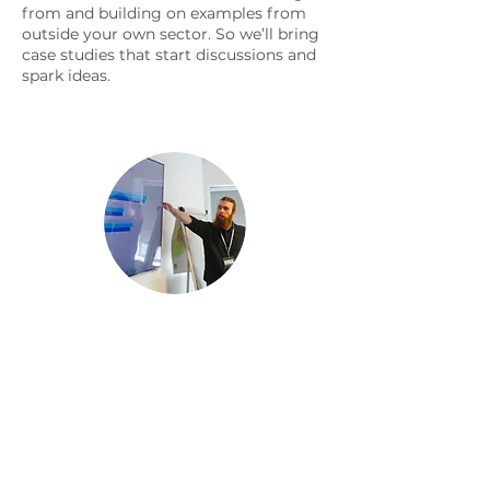
from and building on examples from
outside your own sector. So we’ll bring
case studies that start discussions and
spark ideas.