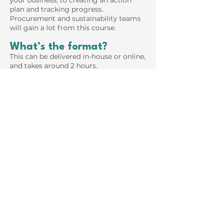
your business, to creating an action
plan and tracking progress.
Procurement and sustainability teams
will gain a lot from this course.
What’s the format?
This can be delivered in-house or online,
and takes around 2 hours.
Carbon Accounting
Masterclass
Starting with a recap on Scopes 1, 2 and
3, we look at the role of renewable
energy and REGOs in Scope 2
emissions. Then we dive into Scope 3
supply chain carbon accounting,
looking at the benefits and constraints
of spend-based data with input-output
models and of Product Life Cycle