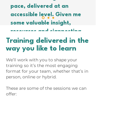
pace, delivered at an
accessible level. Given me
some valuable insight,
resources and signposting
to go on to develop our
Training delivered in the
way you like to learn
Decarbonisation Action
”
Plan. Thanks!
We’ll work with you to shape your
training so it’s the most engaging
format for your team, whether that’s in
person, online or hybrid.
These are some of the sessions we can
offer: