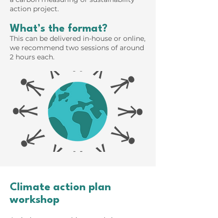
action project.
What’s the format?
This can be delivered in-house or online,
we recommend two sessions of around
2 hours each.
Climate action plan
workshop