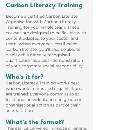
Carbon Literacy Training
Become a certified Carbon Literate
Organisation with Carbon Literacy
Training for your whole team. These
courses are designed to be flexible with
content adapted to your sector and
team. When everyone’s certified as
‘carbon literate,’ you’ll also be able to
display this globally recognised
qualification as a clear demonstration
of your corporate social responsibility.
Who’s it for?
Carbon Literacy Training works best
when whole teams and organisations
are trained. Everyone commits to at
least one individual and one group or
organisational action as part of their
accreditation.
What’s the format?
This can be delivered in-house or online.