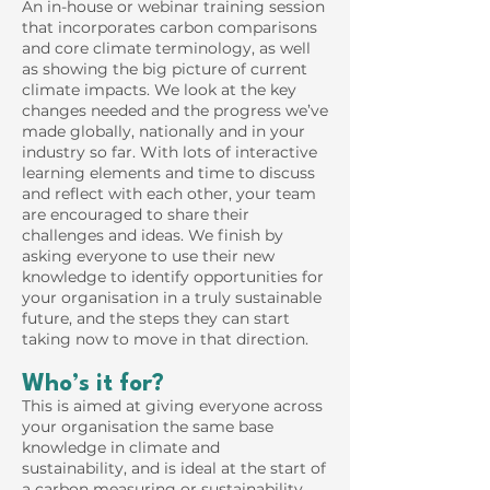
An in-house or webinar training session
that incorporates carbon comparisons
and core climate terminology, as well
as showing the big picture of current
climate impacts. We look at the key
changes needed and the progress we’ve
made globally, nationally and in your
industry so far. With lots of interactive
learning elements and time to discuss
and reflect with each other, your team
are encouraged to share their
challenges and ideas. We finish by
asking everyone to use their new
knowledge to identify opportunities for
your organisation in a truly sustainable
future, and the steps they can start
taking now to move in that direction.
Who’s it for?
This is aimed at giving everyone across
your organisation the same base
knowledge in climate and
sustainability, and is ideal at the start of
a carbon measuring or sustainability