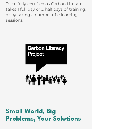
To be fully certified as Carbon Literate
takes 1 full day or 2 half days of training,
or by taking a number of e-learning
sessions.
Small World, Big
Problems, Your Solutions