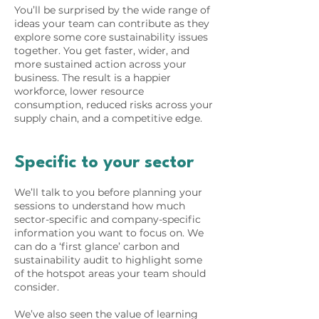
You’ll be surprised by the wide range of
ideas your team can contribute as they
explore some core sustainability issues
together. You get faster, wider, and
more sustained action across your
business. The result is a happier
workforce, lower resource
consumption, reduced risks across your
supply chain, and a competitive edge.
Specific to your sector
We’ll talk to you before planning your
sessions to understand how much
sector-specific and company-specific
information you want to focus on. We
can do a ‘first glance’ carbon and
sustainability audit to highlight some
of the hotspot areas your team should
consider.
We’ve also seen the value of learning