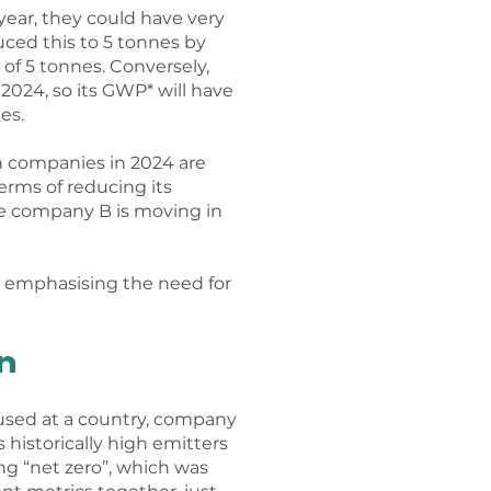
ear, they could have very
ced this to 5 tonnes by
 of 5 tonnes. Conversely,
024, so its GWP* will have
es.
h companies in 2024 are
erms of reducing its
le company B is moving in
t emphasising the need for
n
 used at a country, company
 historically high emitters
ing “net zero”, which was