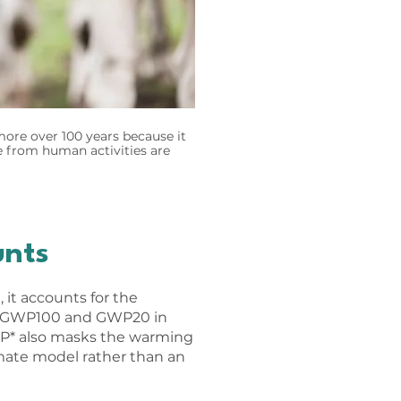
ore over 100 years because it
e from human activities are
unts
it accounts for the
an GWP100 and GWP20 in
WP* also masks the warming
limate model rather than an