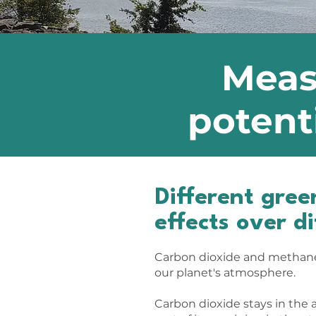
Meas
potent
Different gre
effects over d
Carbon dioxide and methane
our planet's atmosphere.
Carbon dioxide stays in the a