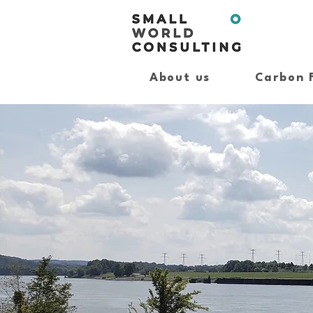
About us
Carbon 