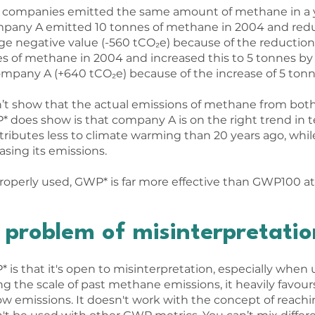
ent companies emitted the same amount of methane in a y
ompany A emitted 10 tonnes of methane in 2004 and redu
rge negative value (-560 tCO₂e) because of the reduction
of methane in 2004 and increased this to 5 tonnes by 2
Company A (+640 tCO₂e) because of the increase of 5 tonn
’t show that the actual emissions of methane from bot
does show is that company A is on the right trend in t
ibutes less to climate warming than 20 years ago, whi
asing its emissions.
properly used, GWP* is far more effective than GWP100 a
problem of misinterpretatio
is that it's open to misinterpretation, especially when
g the scale of past methane emissions, it heavily favours
low emissions. It doesn't work with the concept of reach