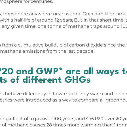
tmosphere for centuries.
e atmosphere anywhere near as long. Once emitted, aro
th a half-life of around 12 years. But in that short time
 any given time, one tonne of methane traps around 10
from a cumulative buildup of carbon dioxide since the I
methane emissions from the last decade.
0 and GWP* are all ways t
ts of different GHGs
s behave differently in how much they warm and for ho
rics were introduced as a way to compare all greenhou
g effect of a gas over 100 years, and GWP20 over 20 y
e of methane causes 28 times more warming than 1 tonn