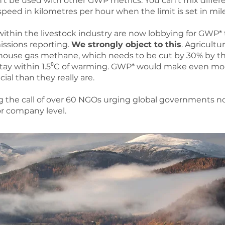
t be used with other GWP metrics. You can’t mix differe
peed in kilometres per hour when the limit is set in mil
ithin the livestock industry are now lobbying for GWP* 
issions reporting.
We strongly object to this
. Agricultu
house gas methane, which needs to be cut by 30% by th
 stay within 1.5⁰C of warming. GWP* would make even 
ial than they really are.
g the call of over 60 NGOs urging global governments n
or company level.