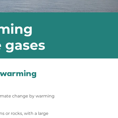
rming
e gases
t warming
limate change by warming
s or rocks, with a large