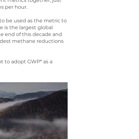
nt metrics together, just
es per hour.
to be used as the metric to
re is the largest global
e end of this decade and
modest methane reductions
ot to adopt GWP* as a