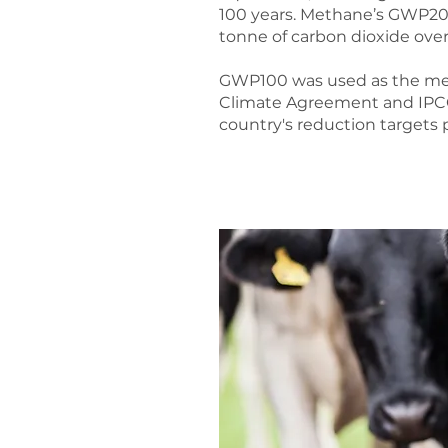
100 years. Methane’s GWP20 
tonne of carbon dioxide over
GWP100 was used as the metr
Climate Agreement and IPCC 
country's reduction targets 