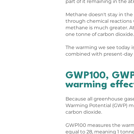
part of it remaining in the a
​Methane doesn't stay in th
through chemical reactions wi
methane is much greater. At
one tonne of carbon dioxide.
The warming we see today is 
combined with present-day 
GWP100, GWP2
warming effec
Because all greenhouse gase
Warming Potential (GWP) met
carbon dioxide.
GWP100 measures the warmin
equal to 28, meaning 1 tonn