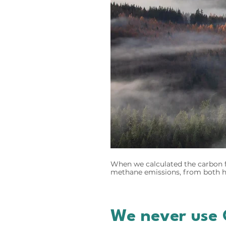
When we calculated the carbon f
methane emissions, from both hu
We never use 