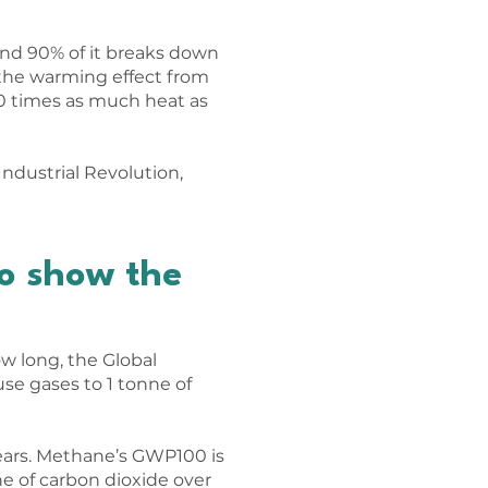
und 90% of it breaks down
, the warming effect from
0 times as much heat as
ndustrial Revolution,
o show the
w long, the Global
se gases to 1 tonne of
ears. Methane’s GWP100 is
e of carbon dioxide over