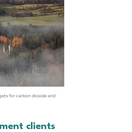
gets for carbon dioxide and
ent clients