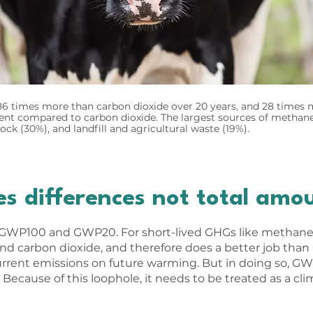
 times more than carbon dioxide over 20 years, and 28 times m
tent compared to carbon dioxide. The largest sources of methan
stock (30%), and landfill and agricultural waste (19%).
 differences not total amo
 GWP100 and GWP20. For short-lived GHGs like methane, 
nd carbon dioxide, and therefore does a better job th
urrent emissions on future warming. But in doing so, G
 Because of this loophole, it needs to be treated as a c