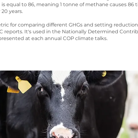
is equal to 86, meaning 1 tonne of methane causes 86
 20 years.
ic for comparing different GHGs and setting reduction t
reports. It's used in the Nationally Determined Contrib
presented at each annual COP climate talks.