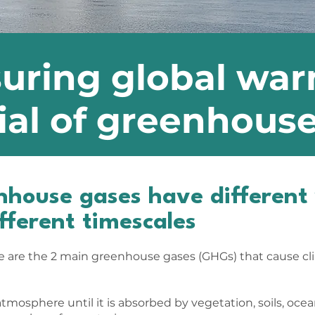
uring global wa
ial of greenhous
enhouse gases have differen
ifferent timescales
 are the 2 main greenhouse gases (GHGs) that cause c
tmosphere until it is absorbed by vegetation, soils, ocean