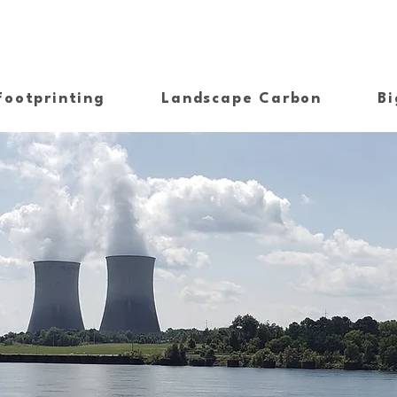
Footprinting
Landscape Carbon
Bi