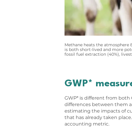
Methane heats the atmosphere 86
is both short-lived and more po
fossil fuel extraction (40%), live
GWP* measures
GWP* is different from both
differences between them a
estimating the impacts of c
that has already taken place.
accounting metric.