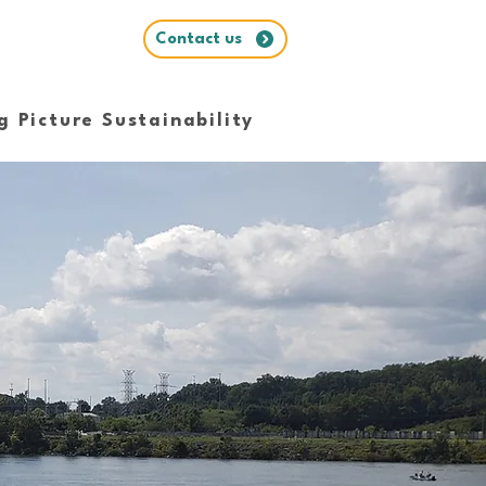
Contact us
g Picture Sustainability