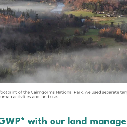
ootprint of the Cairngorms National Park, we used separate tar
man activities and land use.
GWP* with our land managem