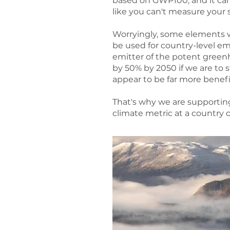
based on GWP100, and it can'
like you can't measure your s
Worryingly, some elements w
be used for country-level em
emitter of the potent green
by 50% by 2050 if we are to
appear to be far more benefic
That's why we are supportin
climate metric at a country 