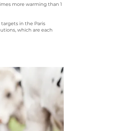
 times more warming than 1
argets in the Paris
utions, which are each