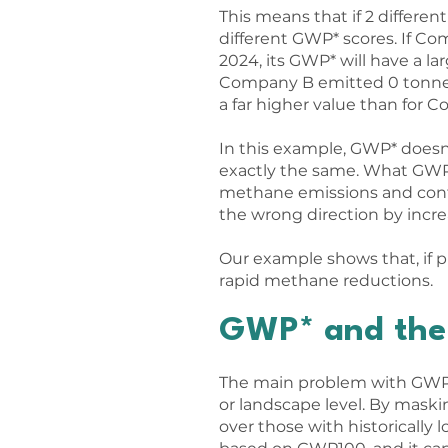
This means that if 2 differ
different GWP* scores. If C
2024, its GWP* will have a la
Company B emitted 0 tonnes 
a far higher value than for 
In this example, GWP* doesn
exactly the same. What GWP* 
methane emissions and contr
the wrong direction by incre
Our example shows that, if 
rapid methane reductions.
GWP* and the 
The main problem with GWP* 
or landscape level. By maskin
over those with historically 